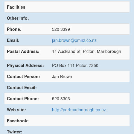
Facilities
Other Info:
Phone:
520 3399
Email:
jan.brown@pmnz.co.nz
Postal Address:
14 Auckland St. Picton. Marlborough
Physical Address:
PO Box 111 Picton 7250
Contact Person:
Jan Brown
Contact Email:
Contact Phone:
520 3303
Web site:
http://portmarlborough.co.nz
Facebook:
Twitter: