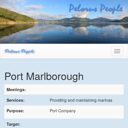
Pelorus People
Toggl
naviga
Port Marlborough
Meetings:
Services:
Providing and maintaining marinas
Purpose:
Port Company
Target: